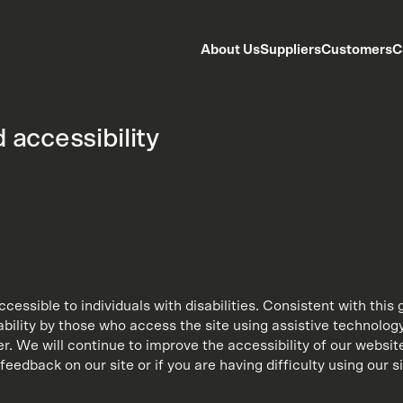
About Us
Suppliers
Customers
C
 accessibility
 accessible to individuals with disabilities. Consistent with th
bility by those who access the site using assistive technology
 We will continue to improve the accessibility of our website
feedback on our site or if you are having difficulty using our s