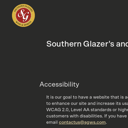
Southern Glazer's and
Accessibility
It is our goal to have a website that is
to enhance our site and increase its usa
WCAG 2.0, Level AA standards or higher.
customers with disabilities. If you have 
email
contactus@sgws.com
.