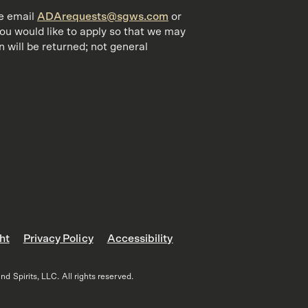
se email
ADArequests@sgws.com
or
you would like to apply so that we may
 will be returned; not general
ht
Privacy Policy
Accessibility
 Spirits, LLC. All rights reserved.