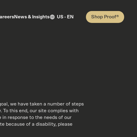
Shop Proof®
areers
News & Insights
US - EN
is goal, we have taken a number of steps
. To this end, our site complies with
 in response to the needs of our
ite because of a disability, please