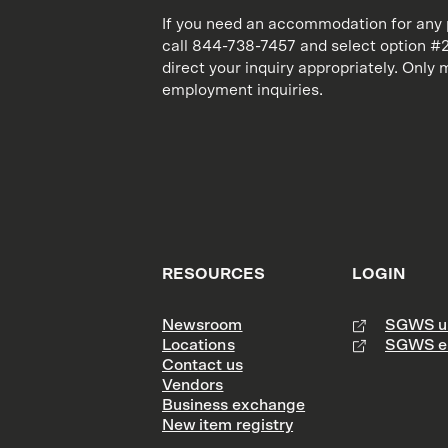
If you need an accommodation for any p
call 844-738-7457 and select option #2.
direct your inquiry appropriately. Onl
employment inquiries.
RESOURCES
LOGIN
Newsroom
SGWS un
Locations
SGWS e
Contact us
Vendors
Business exchange
New item registry