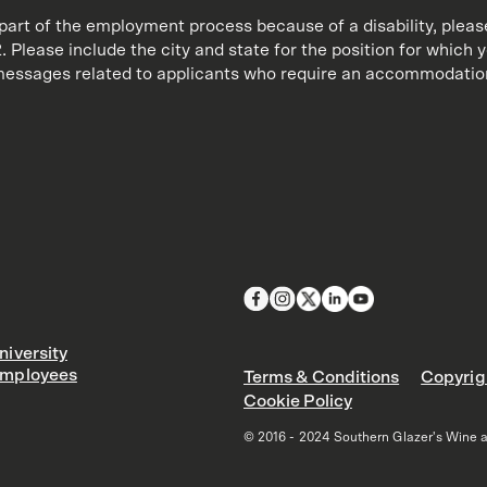
art of the employment process because of a disability, plea
 Please include the city and state for the position for which 
y messages related to applicants who require an accommodation
iversity
mployees
Terms & Conditions
Copyrig
Cookie Policy
© 2016 - 2024 Southern Glazer's Wine and