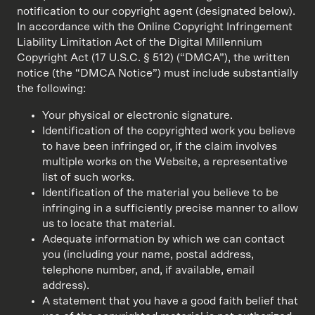
notification to our copyright agent (designated below).
In accordance with the Online Copyright Infringement
Liability Limitation Act of the Digital Millennium
Copyright Act (17 U.S.C. § 512) (“DMCA”), the written
notice (the “DMCA Notice”) must include substantially
the following:
Your physical or electronic signature.
Identification of the copyrighted work you believe
to have been infringed or, if the claim involves
multiple works on the Website, a representative
list of such works.
Identification of the material you believe to be
infringing in a sufficiently precise manner to allow
us to locate that material.
Adequate information by which we can contact
you (including your name, postal address,
telephone number, and, if available, email
address).
A statement that you have a good faith belief that