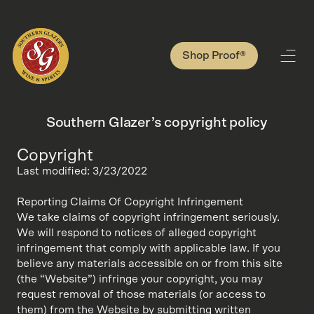
Shop Proof®
Southern Glazer’s copyright policy
Copyright
Last modified: 3/23/2022
Reporting Claims Of Copyright Infringement
We take claims of copyright infringement seriously.
We will respond to notices of alleged copyright
infringement that comply with applicable law. If you
believe any materials accessible on or from this site
(the “Website”) infringe your copyright, you may
request removal of those materials (or access to
them) from the Website by submitting written