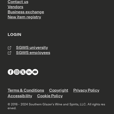
Contact us
Vendors
Business exchange
New item registry
LOGIN
SGWS university
SGWS employees
Terms & Conditions
Copyright
Privacy Policy
Accessibility
Cookie Policy
© 2016 - 2024 Southern Glazer's Wine and Spirits, LLC. All rights res
erved.