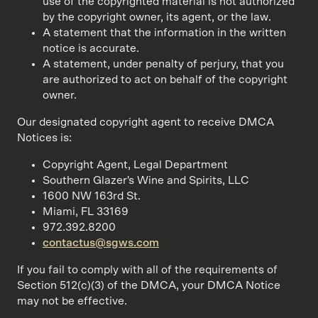
use of the copyrighted material is not authorized
by the copyright owner, its agent, or the law.
A statement that the information in the written
notice is accurate.
A statement, under penalty of perjury, that you
are authorized to act on behalf of the copyright
owner.
Our designated copyright agent to receive DMCA
Notices is:
Copyright Agent, Legal Department
Southern Glazer's Wine and Spirits, LLC
1600 NW 163rd St.
Miami, FL 33169
972.392.8200
contactus@sgws.com
If you fail to comply with all of the requirements of
Section 512(c)(3) of the DMCA, your DMCA Notice
may not be effective.