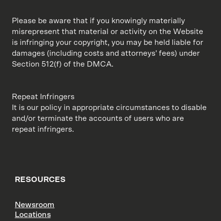
Please be aware that if you knowingly materially
misrepresent that material or activity on the Website
is infringing your copyright, you may be held liable for
damages (including costs and attorneys' fees) under
Section 512(f) of the DMCA.
Repeat Infringers
It is our policy in appropriate circumstances to disable
and/or terminate the accounts of users who are
repeat infringers.
RESOURCES
Newsroom
Locations