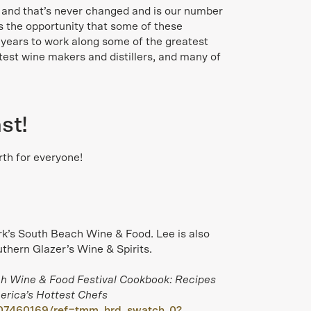
s and that’s never changed and is our number
is the opportunity that some of these
 years to work along some of the greatest
test wine makers and distillers, and many of
st!
th for everyone!
k’s South Beach Wine & Food. Lee is also
thern Glazer’s Wine & Spirits.
h Wine & Food Festival Cookbook: Recipes
rica’s Hottest Chefs
07460169/ref=tmm_hrd_swatch_0?