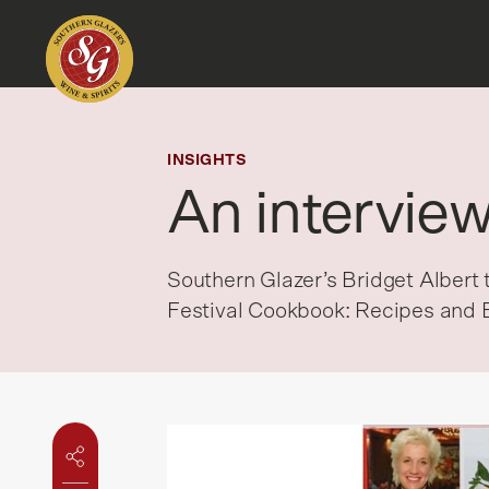
INSIGHTS
An intervie
Southern Glazer’s Bridget Alber
Festival Cookbook: Recipes and 