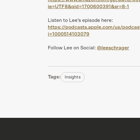
ie=UTF8&qid=1700600391&sr=8-1
Listen to Lee’s episode here:
https://podcasts.apple.com/us/podca
i=1000514103079
Follow Lee on Social:
@leeschrager
Tags:
Insights