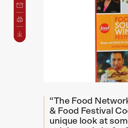
“The Food Networ
& Food Festival Co
unique look at som