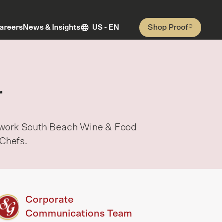
Shop Proof®
areers
News & Insights
US - EN
r
etwork South Beach Wine & Food
Chefs.
Corporate
Communications Team