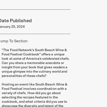
Date Published
anuary 25, 2024
Jump To Section
“The Food Network’s South Beach Wine &
Food Festival Cookbook” offers a unique
look at some of America’s celebrated chefs.
Can you share a memorable anecdote or
insight from your book that gives readers a
unique glimpse into the culinary world and
personalities of these chefs?
Hosting an event like South Beach Wine &
Food Festival involves coordination with a
variety of chefs. How did you go about
selecting the recipes featured in the
cookbook, and what criteria did you use to
showcase the diversity and talent of the