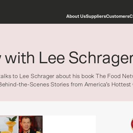
About Us
Suppliers
Customers
C
w with Lee Schrage
t talks to Lee Schrager about his book The Food N
Behind-the-Scenes Stories from America’s Hottest 