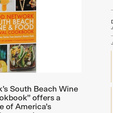
J
k’s South Beach Wine
okbook” offers a
e of America’s