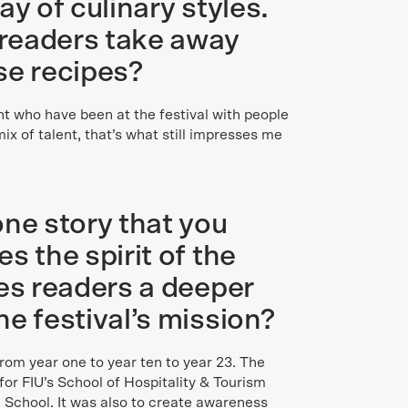
ay of culinary styles.
readers take away
se recipes?
nt who have been at the festival with people
ix of talent, that’s what still impresses me
one story that you
s the spirit of the
des readers a deeper
e festival’s mission?
 from year one to year ten to year 23. The
for FIU’s School of Hospitality & Tourism
chool. It was also to create awareness