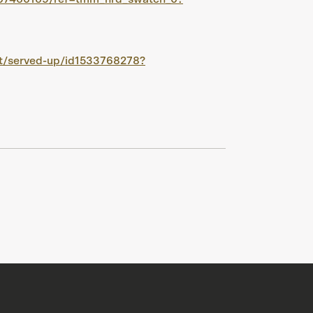
st/served-up/id1533768278?