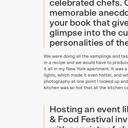
celebrated chefs. 
memorable anecdot
your book that giv
glimpse into the cu
personalities of t
We were doing all the samplings and tas
in a recipe and we would have to produce 
it all in my New York apartment. It was 
lights, which made it even hotter, and wi
photography at one point I looked up and
kitchen was so hot that all the kitchen ca
Hosting an event 
& Food Festival in