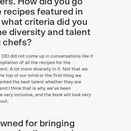
hefs. How did you go
 recipes featured in
what criteria did you
e diversity and talent
g chefs?
 DEI did not come up in conversations like it
ilation of all the recipes for the
ent. A lot more diversity in it. Not that we
 the top of our mind or the first thing we
anted the best talent whether they are
and I think that is why we’ve been
very inclusive, and the book will look very
out.
owned for bringing