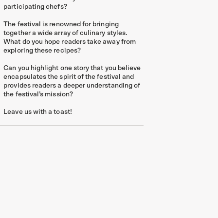
participating chefs?
The festival is renowned for bringing
together a wide array of culinary styles.
What do you hope readers take away from
exploring these recipes?
Can you highlight one story that you believe
encapsulates the spirit of the festival and
provides readers a deeper understanding of
the festival’s mission?
Leave us with a toast!