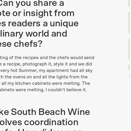
Can you share a
e or insight from
es readers a unique
linary world and
hese chefs?
ting of the recipes and the chefs would send
a recipe, photograph it, style it and we did
a very hot Summer, my apartment had all sky
th the ovens on and all the lights from the
 all my kitchen cabinets were melting. The
binets were melting. I couldn’t believe it.
like South Beach Wine
volves coordination