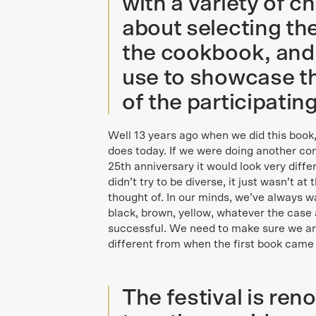
with a variety of c
about selecting the
the cookbook, and 
use to showcase th
of the participatin
Well 13 years ago when we did this book,
does today. If we were doing another comp
25th anniversary it would look very differ
didn’t try to be diverse, it just wasn’t at
thought of. In our minds, we’ve always w
black, brown, yellow, whatever the case 
successful. We need to make sure we are 
different from when the first book came 
The festival is ren