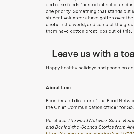
and raise funds for student scholarship
one priority. Something that stands out 
student volunteers have gotten over the
chefs in the world, and some of the grea
them have gotten great jobs out of this.
Leave us with a toa
Happy healthy holidays and peace on ear
About Lee:
Founder and director of the Food Networ
the Chief Communication officer for Sou
Purchase
The Food Network South Beac
and Behind-the-Scenes Stories from Ame
https://www.amazon.com/gp/aw/d/03