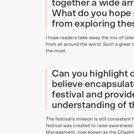
together a wide arr
What do you hope 
from exploring the
I hope readers take away the mix of tale
from all around the world. Such a great m
the most.
Can you highlight 
believe encapsulate
festival and provi
understanding of th
The festival’s mission is still consistent
festival was created to raise awareness 
Management, now known as the Chaplin S