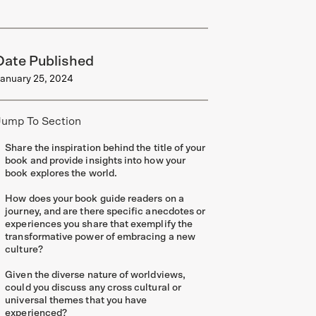
Date Published
anuary 25, 2024
Jump To Section
Share the inspiration behind the title of your
book and provide insights into how your
book explores the world.
How does your book guide readers on a
journey, and are there specific anecdotes or
experiences you share that exemplify the
transformative power of embracing a new
culture?
Given the diverse nature of worldviews,
could you discuss any cross cultural or
universal themes that you have
experienced?