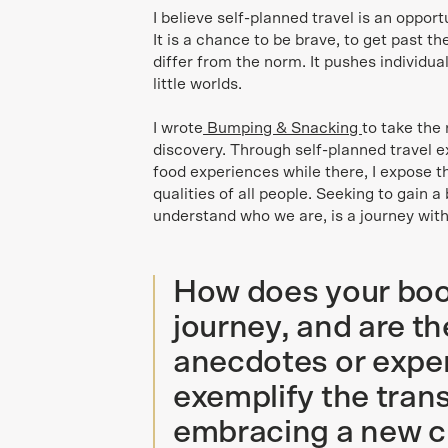
I believe self-planned travel is an oppor
It is a chance to be brave, to get past th
differ from the norm. It pushes individua
little worlds.
I wrote
Bumping & Snacking
to take the 
discovery. Through self-planned travel e
food experiences while there, I expose 
qualities of all people. Seeking to gain a
understand who we are, is a journey with
How does your boo
journey, and are th
anecdotes or exper
exemplify the tran
embracing a new c