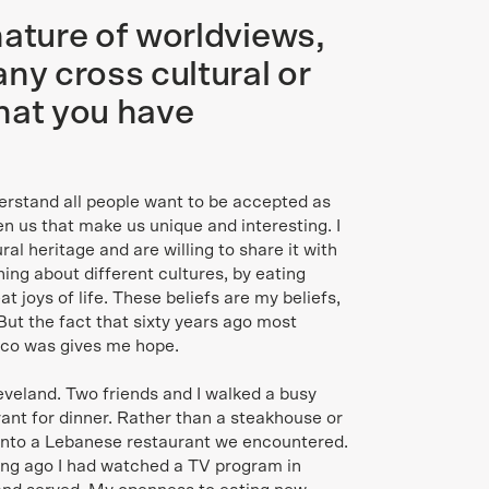
nature of worldviews,
ny cross cultural or
hat you have
erstand all people want to be accepted as
en us that make us unique and interesting. I
ural heritage and are willing to share it with
rning about different cultures, by eating
at joys of life. These beliefs are my beliefs,
But the fact that sixty years ago most
taco was gives me hope.
eveland. Two friends and I walked a busy
rant for dinner. Rather than a steakhouse or
o into a Lebanese restaurant we encountered.
ong ago I had watched a TV program in