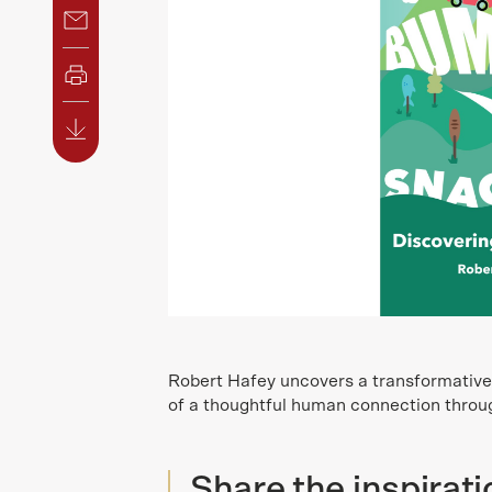
Robert Hafey uncovers a transformative t
of a thoughtful human connection throug
Share the inspirati