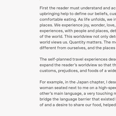
First the reader must understand and ac
upbringing help to define our beliefs, c
comfortable eating. As life unfolds, we 
places. We experience joy, wonder, love
experiences, with people and places, de
of the world. This worldview not only d
world views us. Quantity matters. The m
different from ourselves, and the places
The self-planned travel experiences des
expand the reader’s worldview so that th
customs, prejudices, and foods of a wide
For example, in the Japan chapter, I de
woman seated next to me on a high-speed
other’s main language, a very touching
bridge the language barrier that existe
of and a desire to share our food, helped