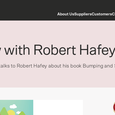
About Us
Suppliers
Customers
C
w with Robert Hafe
 talks to Robert Hafey about his book Bumping and 