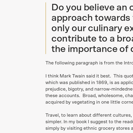
Do you believe an
approach towards 
only our culinary e
contribute to a br
the importance of 
The following paragraph is from the Intr
I think Mark Twain said it best. This qu
which was published in 1869, is as applic
prejudice, bigotry, and narrow-mindedne
these accounts. Broad, wholesome, char
acquired by vegetating in one little corner
Travel, to learn about different cultures
simpler. In my book I suggest to the read
simply by visiting ethnic grocery stores