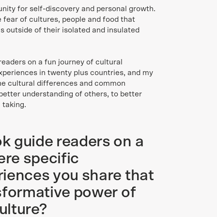
tunity for self-discovery and personal growth.
e fear of cultures, people and food that
ls outside of their isolated and insulated
readers on a fun journey of cultural
xperiences in twenty plus countries, and my
the cultural differences and common
 better understanding of others, to better
 taking.
k guide readers on a
ere specific
iences you share that
sformative power of
ulture?