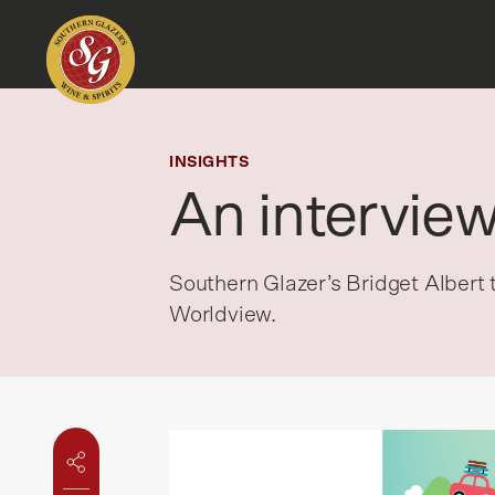
INSIGHTS
An intervie
Southern Glazer’s Bridget Albert
Worldview.