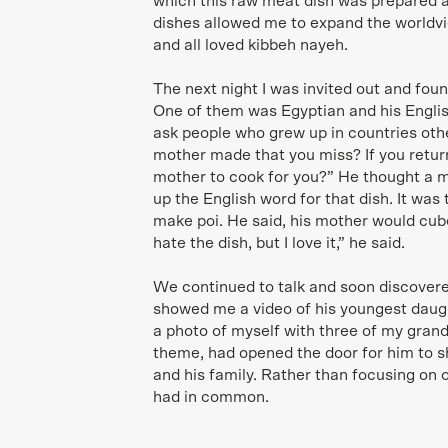
which this raw meat dish was prepared 
dishes allowed me to expand the worldvi
and all loved kibbeh nayeh.
The next night I was invited out and fou
One of them was Egyptian and his English
ask people who grew up in countries othe
mother made that you miss? If you retu
mother to cook for you?” He thought a m
up the English word for that dish. It was
make poi. He said, his mother would cube
hate the dish, but I love it,” he said.
We continued to talk and soon discovere
showed me a video of his youngest daug
a photo of myself with three of my gran
theme, had opened the door for him to s
and his family. Rather than focusing on 
had in common.