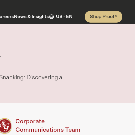
Shop Proof®
areers
News & Insights
US - EN
y
Snacking: Discovering a
Corporate
Communications Team