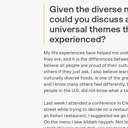
Given the diverse 
could you discuss a
universal themes t
experienced?
My life experiences have helped me und
they are, and it is the differences betwe
believe all people are proud of their cult
others if they just ask. I also believe lea
culturally diverse foods, is one of the gre
and I know many others feel differently. 
people in the U.S. did not know what a 
Last week I attended a conference in Cl
street while trying to decide on a restau
an Italian restaurant, I suggested we g
On the menu I saw kibbeh nayyeh. Not l