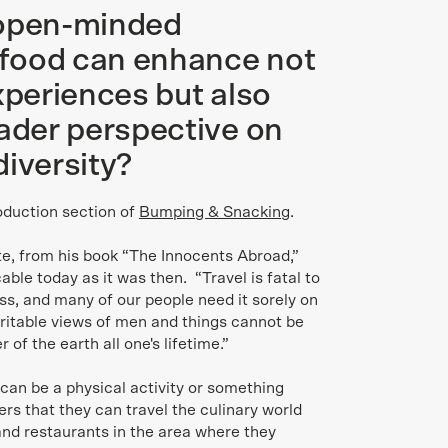
 open-minded
food can enhance not
xperiences but also
oader perspective on
diversity?
oduction section of
Bumping & Snacking
.
ote, from his book “The Innocents Abroad,”
able today as it was then. “Travel is fatal to
ss, and many of our people need it sorely on
itable views of men and things cannot be
 of the earth all one's lifetime.”
, can be a physical activity or something
ers that they can travel the culinary world
 and restaurants in the area where they