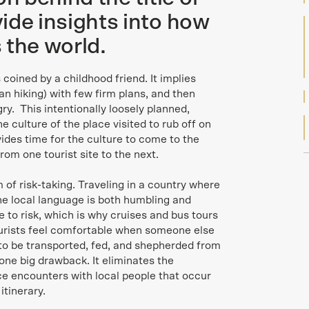
ide insights into how
 the world.
 coined by a childhood friend. It implies
ban hiking) with few firm plans, and then
y. This intentionally loosely planned,
e culture of the place visited to rub off on
ovides time for the culture to come to the
from one tourist site to the next.
 of risk-taking. Traveling in a country where
he local language is both humbling and
 to risk, which is why cruises and bus tours
tourists feel comfortable when someone else
to be transported, fed, and shepherded from
 one big drawback. It eliminates the
e encounters with local people that occur
itinerary.