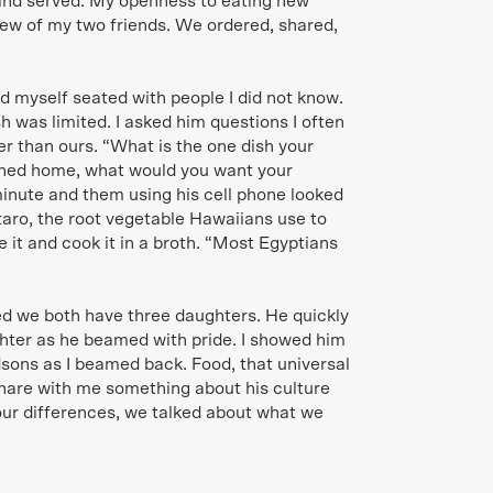
and served. My openness to eating new
ew of my two friends. We ordered, shared,
nd myself seated with people I did not know.
 was limited. I asked him questions I often
r than ours. “What is the one dish your
rned home, what would you want your
inute and them using his cell phone looked
 taro, the root vegetable Hawaiians use to
 it and cook it in a broth. “Most Egyptians
d we both have three daughters. He quickly
hter as he beamed with pride. I showed him
dsons as I beamed back. Food, that universal
hare with me something about his culture
our differences, we talked about what we