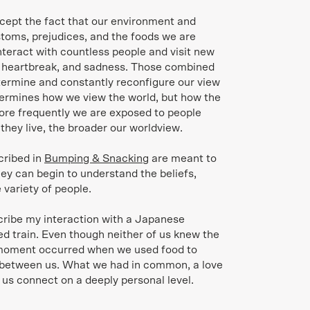
cept the fact that our environment and
ustoms, prejudices, and the foods we are
interact with countless people and visit new
, heartbreak, and sadness. Those combined
termine and constantly reconfigure our view
etermines how we view the world, but how the
ore frequently we are exposed to people
 they live, the broader our worldview.
cribed in
Bumping & Snacking
are meant to
ey can begin to understand the beliefs,
 variety of people.
scribe my interaction with a Japanese
 train. Even though neither of us knew the
 moment occurred when we used food to
d between us. What we had in common, a love
 us connect on a deeply personal level.