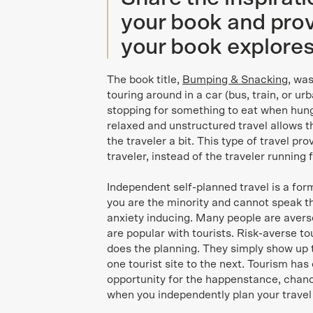
your book and prov
your book explores
The book title,
Bumping & Snacking
, was
touring around in a car (bus, train, or ur
stopping for something to eat when hungr
relaxed and unstructured travel allows th
the traveler a bit. This type of travel pr
traveler, instead of the traveler running 
Independent self-planned travel is a form
you are the minority and cannot speak t
anxiety inducing. Many people are averse
are popular with tourists. Risk-averse 
does the planning. They simply show up 
one tourist site to the next. Tourism has
opportunity for the happenstance, chanc
when you independently plan your travel 