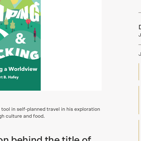
J
ool in self-planned travel in his exploration
h culture and food.
on behind the title of