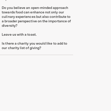
Do you believe an open-minded approach
towards food can enhance not only our
culinary experiences but also contribute to
a broader perspective on the importance of
diversity?
Leave us with a toast.
Is there a charity you would like to add to
our charity list of giving?