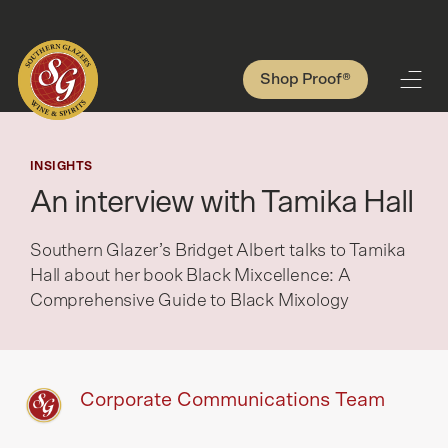
Shop Proof®
INSIGHTS
An interview with Tamika Hall
Southern Glazer’s Bridget Albert talks to Tamika
Hall about her book Black Mixcellence: A
Comprehensive Guide to Black Mixology
Corporate Communications Team