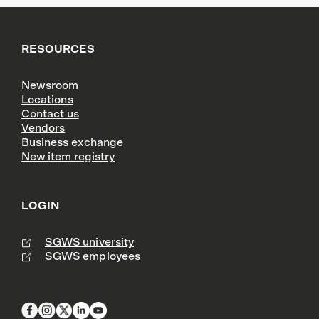
RESOURCES
Newsroom
Locations
Contact us
Vendors
Business exchange
New item registry
LOGIN
SGWS university
SGWS employees