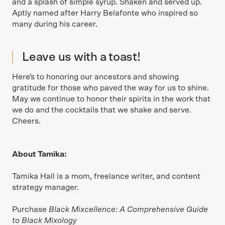
and a splash of simple syrup. Shaken and served up.
Aptly named after Harry Belafonte who inspired so
many during his career.
Leave us with a toast!
Here's to honoring our ancestors and showing
gratitude for those who paved the way for us to shine.
May we continue to honor their spirits in the work that
we do and the cocktails that we shake and serve.
Cheers.
About Tamika:
Tamika Hall is a mom, freelance writer, and content
strategy manager.
Purchase
Black Mixcellence: A Comprehensive Guide
to Black Mixology