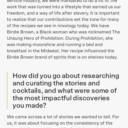
service industry, we were mandated to do a lot of the
work that was turned into a lifestyle that earned us our
freedom, and a way of life after slavery. It is important
to realize that our contributions set the tone for many
of the recipes we see in mixology today. We have
Birdie Brown, a Black woman who was nicknamed The
Unsung Hero of Prohibition. During Prohibition, she
was making moonshine and running a bed and
breakfast in the Midwest. Her recipe influenced the
Birdie Brown brand of spirits that is on shelves today.
How did you go about researching
and curating the stories and
cocktails, and what were some of
the most impactful discoveries
you made?
We came across a lot of stories we wanted to tell. For
us, it was about focusing on the consistency of the