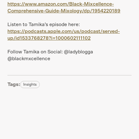
https://www.amazon.com/Black-Mixcellence-
Comprehensive-Guide-Mixology/dp/1954220189
Listen to Tamika’s episode here:
https://podcasts.apple.com/us/podcast/served-
up/id1533768278?i=1000602111102
Follow Tamika on Social: @ladyblogga
@blackmxcellence
Tags:
Insights