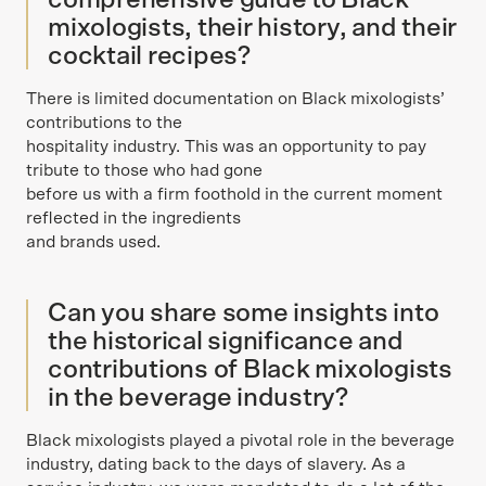
comprehensive guide to Black
mixologists, their history, and their
cocktail recipes?
There is limited documentation on Black mixologists’
contributions to the
hospitality industry. This was an opportunity to pay
tribute to those who had gone
before us with a firm foothold in the current moment
reflected in the ingredients
and brands used.
Can you share some insights into
the historical significance and
contributions of Black mixologists
in the beverage industry?
Black mixologists played a pivotal role in the beverage
industry, dating back to the days of slavery. As a