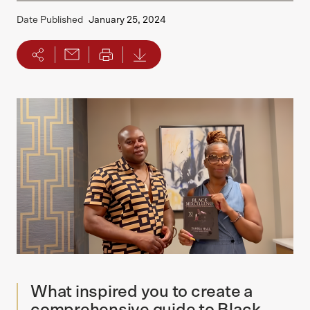
Date Published
January 25, 2024
What inspired you to create a