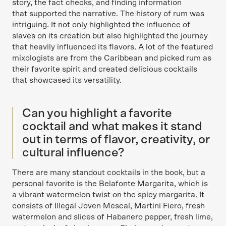
story, the fact checks, and finding information
that supported the narrative. The history of rum was
intriguing. It not only highlighted the influence of
slaves on its creation but also highlighted the journey
that heavily influenced its flavors. A lot of the featured
mixologists are from the Caribbean and picked rum as
their favorite spirit and created delicious cocktails
that showcased its versatility.
Can you highlight a favorite
cocktail and what makes it stand
out in terms of flavor, creativity, or
cultural influence?
There are many standout cocktails in the book, but a
personal favorite is the Belafonte Margarita, which is
a vibrant watermelon twist on the spicy margarita. It
consists of Illegal Joven Mescal, Martini Fiero, fresh
watermelon and slices of Habanero pepper, fresh lime,