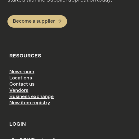
Become a supplier
RESOURCES
Newsroom
Locations
Contact us
Vendors
Business exchange
New item registry
LOGIN