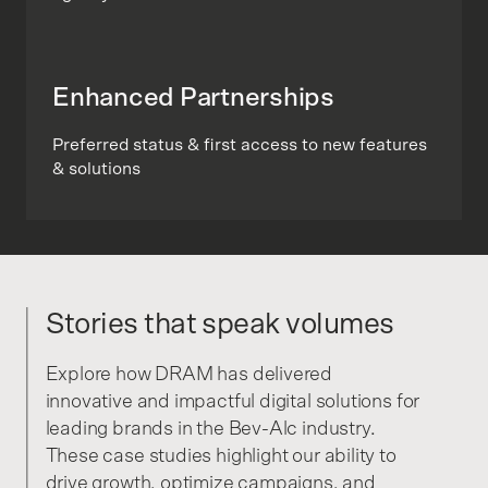
Enhanced Partnerships
Preferred status & first access to new features
& solutions
Stories that speak volumes
Explore how DRAM has delivered
innovative and impactful digital solutions for
leading brands in the Bev-Alc industry.
These case studies highlight our ability to
drive growth, optimize campaigns, and