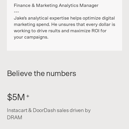
Finance & Marketing Analytics Manager
---
Jake's analytical expertise helps optimize digital
marketing spend. He unsures that every dollar is
working to drive rsults and maximize ROI for
your campaigns.
Believe the numbers
$5M
+
Instacart & DoorDash sales driven by
DRAM