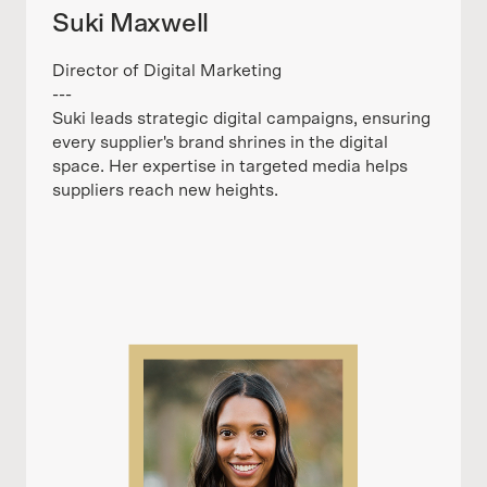
Suki Maxwell
Director of Digital Marketing
---
Suki leads strategic digital campaigns, ensuring
every supplier's brand shrines in the digital
space. Her expertise in targeted media helps
suppliers reach new heights.