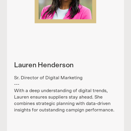
Lauren Henderson
Sr. Director of Digital Marketing
---
With a deep understanding of digital trends,
Lauren ensures suppliers stay ahead. She
combines strategic planning with data-driven
insights for outstanding campign performance.