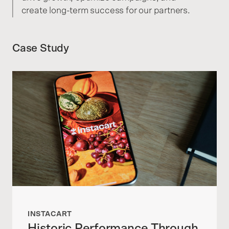
create long-term success for our partners.
Case Study
INSTACART
Historic Performance Through