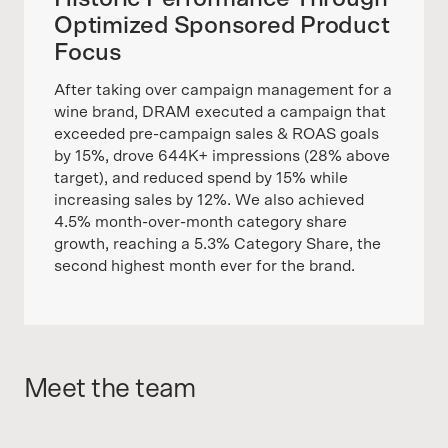
Optimized Sponsored Product
Focus
After taking over campaign management for a
wine brand, DRAM executed a campaign that
exceeded pre-campaign sales & ROAS goals
by 15%, drove 644K+ impressions (28% above
target), and reduced spend by 15% while
increasing sales by 12%. We also achieved
4.5% month-over-month category share
growth, reaching a 5.3% Category Share, the
second highest month ever for the brand.
Meet the team