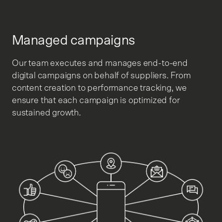
Managed campaigns
Our team executes and manages end-to-end
digital campaigns on behalf of suppliers. From
content creation to performance tracking, we
ensure that each campaign is optimized for
sustained growth.