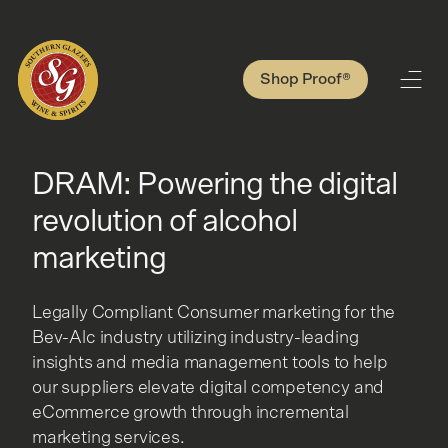
Shop Proof®
DRAM: Powering the digital
revolution of alcohol
marketing
Legally Compliant Consumer marketing for the
Bev-Alc industry utilizing industry-leading
insights and media management tools to help
our suppliers elevate digital competency and
eCommerce growth through incremental
marketing services.