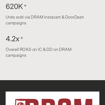
620K
+
Units sold via DRAM Instacart & DoorDash
campaigns
4.2x
+
Overall ROAS on IC & DD on DRAM
campaigns