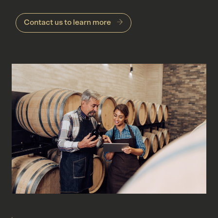
Contact us to learn more