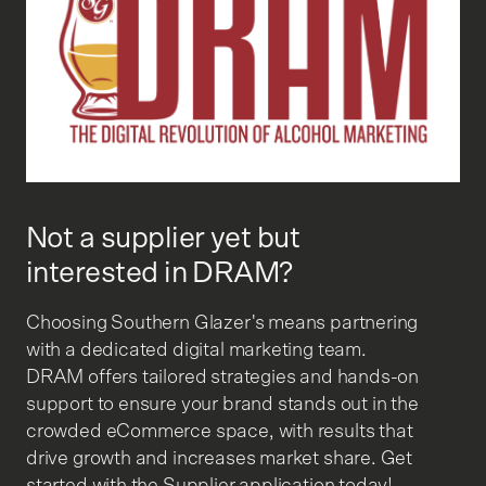
Not a supplier yet but
interested in DRAM?
Choosing Southern Glazer's means partnering
with a dedicated digital marketing team.
DRAM offers tailored strategies and hands-on
support to ensure your brand stands out in the
crowded eCommerce space, with results that
drive growth and increases market share. Get
started with the Supplier application today!