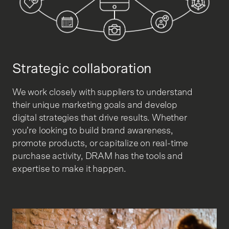
Strategic collaboration
We work closely with suppliers to understand
their unique marketing goals and develop
digital strategies that drive results. Whether
you’re looking to build brand awareness,
promote products, or capitalize on real-time
purchase activity, DRAM has the tools and
expertise to make it happen.