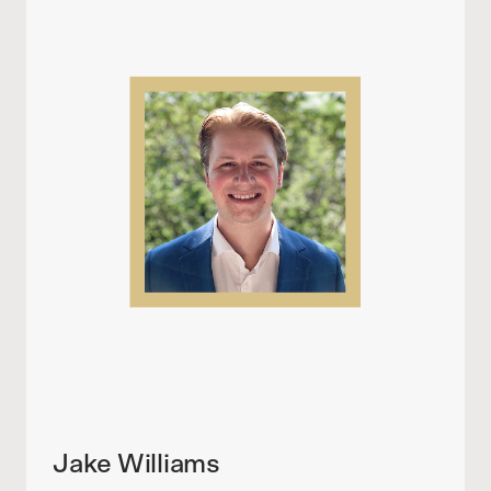
Jake Williams