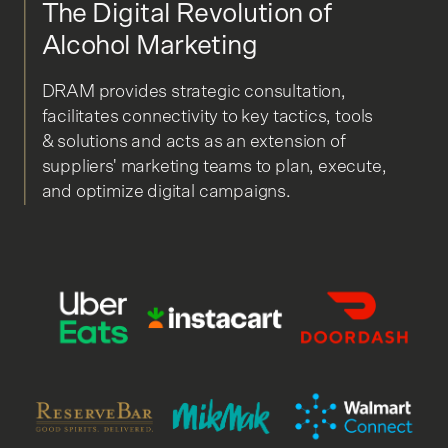
The Digital Revolution of
Alcohol Marketing
DRAM provides strategic consultation,
facilitates connectivity to key tactics, tools
& solutions and acts as an extension of
suppliers' marketing teams to plan, execute,
and optimize digital campaigns.