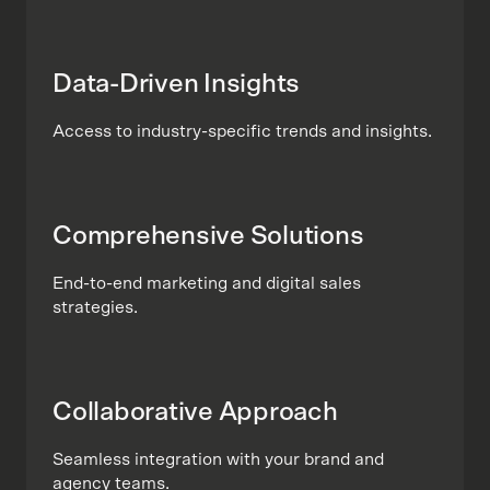
Data-Driven Insights
Access to industry-specific trends and insights.
Comprehensive Solutions
End-to-end marketing and digital sales
strategies.
Collaborative Approach
Seamless integration with your brand and
agency teams.