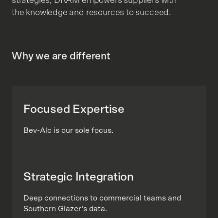
strategies, DRAM empowers suppliers with
the knowledge and resources to succeed.
Why we are different
Focused Expertise
Bev-Alc is our sole focus.
Strategic Integration
Deep connections to commercial teams and
Southern Glazer’s data.