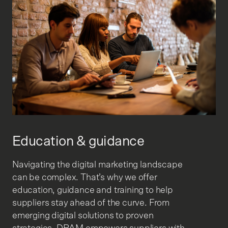
Education & guidance
Navigating the digital marketing landscape
can be complex. That’s why we offer
education, guidance and training to help
suppliers stay ahead of the curve. From
emerging digital solutions to proven