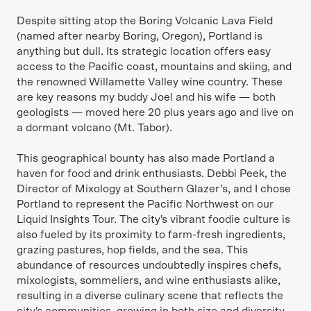
Despite sitting atop the Boring Volcanic Lava Field
(named after nearby Boring, Oregon), Portland is
anything but dull. Its strategic location offers easy
access to the Pacific coast, mountains and skiing, and
the renowned Willamette Valley wine country. These
are key reasons my buddy Joel and his wife — both
geologists — moved here 20 plus years ago and live on
a dormant volcano (Mt. Tabor).
This geographical bounty has also made Portland a
haven for food and drink enthusiasts. Debbi Peek, the
Director of Mixology at Southern Glazer’s, and I chose
Portland to represent the Pacific Northwest on our
Liquid Insights Tour. The city's vibrant foodie culture is
also fueled by its proximity to farm-fresh ingredients,
grazing pastures, hop fields, and the sea. This
abundance of resources undoubtedly inspires chefs,
mixologists, sommeliers, and wine enthusiasts alike,
resulting in a diverse culinary scene that reflects the