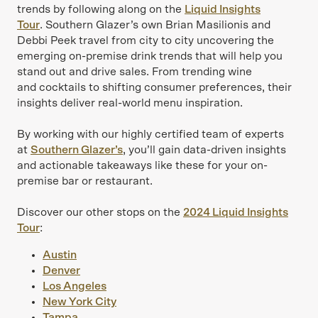
trends by following along on the
Liquid Insights
Tour
. Southern Glazer’s own Brian Masilionis and
Debbi Peek travel from city to city uncovering the
emerging on-premise drink trends that will help you
stand out and drive sales. From trending wine
and cocktails to shifting consumer preferences, their
insights deliver real-world menu inspiration.
By working with our highly certified team of experts
at
Southern Glazer’s
, you’ll gain data-driven insights
and actionable takeaways like these for your on-
premise bar or restaurant.
Discover our other stops on the
2024 Liquid Insights
Tour
:
Austin
Denver
Los Angeles
New York City
Tampa