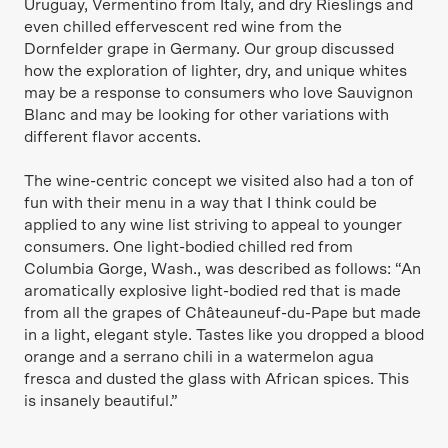
Uruguay, Vermentino from Italy, and dry Rieslings and
even chilled effervescent red wine from the
Dornfelder grape in Germany. Our group discussed
how the exploration of lighter, dry, and unique whites
may be a response to consumers who love Sauvignon
Blanc and may be looking for other variations with
different flavor accents.
The wine-centric concept we visited also had a ton of
fun with their menu in a way that I think could be
applied to any wine list striving to appeal to younger
consumers. One light-bodied chilled red from
Columbia Gorge, Wash., was described as follows: “An
aromatically explosive light-bodied red that is made
from all the grapes of Châteauneuf-du-Pape but made
in a light, elegant style. Tastes like you dropped a blood
orange and a serrano chili in a watermelon agua
fresca and dusted the glass with African spices. This
is insanely beautiful.”