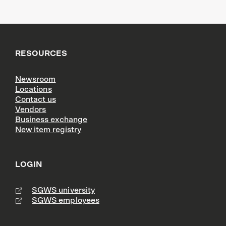
RESOURCES
Newsroom
Locations
Contact us
Vendors
Business exchange
New item registry
LOGIN
SGWS university
SGWS employees