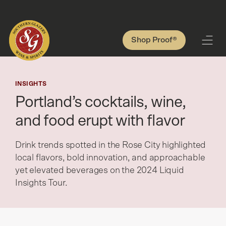
Shop Proof®
INSIGHTS
Portland’s cocktails, wine,
and food erupt with flavor
Drink trends spotted in the Rose City highlighted
local flavors, bold innovation, and approachable
yet elevated beverages on the 2024 Liquid
Insights Tour.