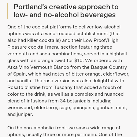
Portland’s creative approach to
low- and no-alcohol beverages
One of the coolest platforms to deliver low-alcohol
options was at a wine-focused establishment (that
also had killer cocktails) and their Low Proof/High
Pleasure cocktail menu section featuring three
vermouth and soda combinations, served in a highball
glass with an orange twist for $10. We ordered with
Atxa Vino Vermouth Blanco from the Basque Country
of Spain, which had notes of bitter orange, elderflower,
and vanilla. The rosé version was also delightful with
Rosato d’Istine from Tuscany that added a touch of
color to the drink, as well as a complex and nuanced
blend of infusions from 34 botanicals including
wormwood, elderberry, sage, quinquina, gentian, mint,
and juniper.
On the non-alcoholic front, we saw a wide range of
options, usually three or more per menu. One of the