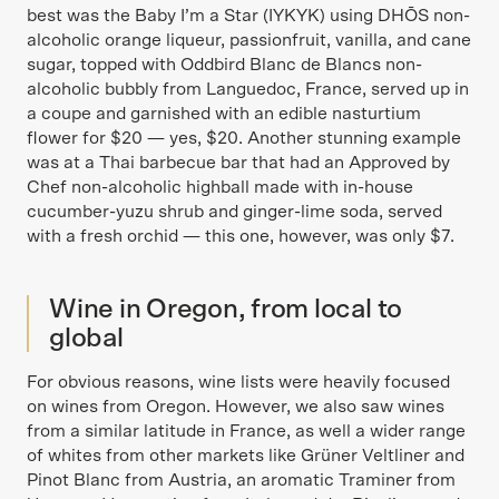
best was the Baby I’m a Star (IYKYK) using DHŌS non-
alcoholic orange liqueur, passionfruit, vanilla, and cane
sugar, topped with Oddbird Blanc de Blancs non-
alcoholic bubbly from Languedoc, France, served up in
a coupe and garnished with an edible nasturtium
flower for $20 — yes, $20. Another stunning example
was at a Thai barbecue bar that had an Approved by
Chef non-alcoholic highball made with in-house
cucumber-yuzu shrub and ginger-lime soda, served
with a fresh orchid — this one, however, was only $7.
Wine in Oregon, from local to
global
For obvious reasons, wine lists were heavily focused
on wines from Oregon. However, we also saw wines
from a similar latitude in France, as well a wider range
of whites from other markets like Grüner Veltliner and
Pinot Blanc from Austria, an aromatic Traminer from