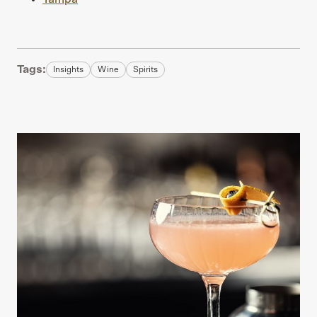
Tags:
Insights
Wine
Spirits