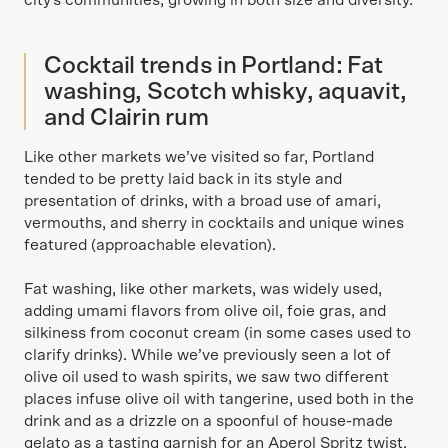
city's communities, growing in both size and diversity.
Cocktail trends in Portland: Fat
washing, Scotch whisky, aquavit,
and Clairin rum
Like other markets we’ve visited so far, Portland
tended to be pretty laid back in its style and
presentation of drinks, with a broad use of amari,
vermouths, and sherry in cocktails and unique wines
featured (approachable elevation).
Fat washing, like other markets, was widely used,
adding umami flavors from olive oil, foie gras, and
silkiness from coconut cream (in some cases used to
clarify drinks). While we’ve previously seen a lot of
olive oil used to wash spirits, we saw two different
places infuse olive oil with tangerine, used both in the
drink and as a drizzle on a spoonful of house-made
gelato as a tasting garnish for an Aperol Spritz twist.