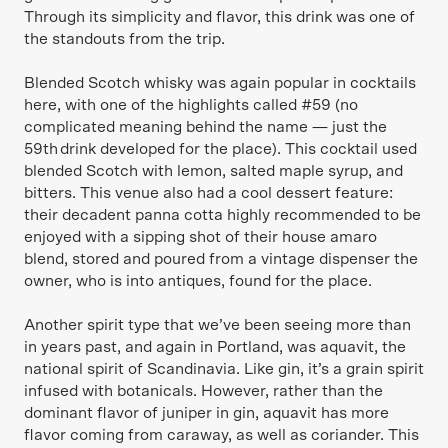
Through its simplicity and flavor, this drink was one of
the standouts from the trip.
Blended Scotch whisky was again popular in cocktails
here, with one of the highlights called #59 (no
complicated meaning behind the name — just the
59th drink developed for the place). This cocktail used
blended Scotch with lemon, salted maple syrup, and
bitters. This venue also had a cool dessert feature:
their decadent panna cotta highly recommended to be
enjoyed with a sipping shot of their house amaro
blend, stored and poured from a vintage dispenser the
owner, who is into antiques, found for the place.
Another spirit type that we’ve been seeing more than
in years past, and again in Portland, was aquavit, the
national spirit of Scandinavia. Like gin, it’s a grain spirit
infused with botanicals. However, rather than the
dominant flavor of juniper in gin, aquavit has more
flavor coming from caraway, as well as coriander. This