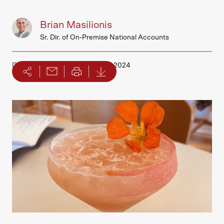
Brian Masilionis
Sr. Dir. of On-Premise National Accounts
Date Published
September 04, 2024