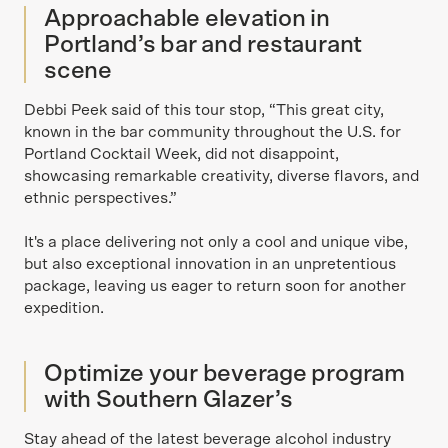
Approachable elevation in
Portland’s bar and restaurant
scene
Debbi Peek said of this tour stop, “This great city,
known in the bar community throughout the U.S. for
Portland Cocktail Week, did not disappoint,
showcasing remarkable creativity, diverse flavors, and
ethnic perspectives.”
It's a place delivering not only a cool and unique vibe,
but also exceptional innovation in an unpretentious
package, leaving us eager to return soon for another
expedition.
Optimize your beverage program
with Southern Glazer’s
Stay ahead of the latest beverage alcohol industry