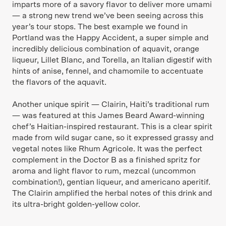
imparts more of a savory flavor to deliver more umami
— a strong new trend we’ve been seeing across this
year’s tour stops. The best example we found in
Portland was the Happy Accident, a super simple and
incredibly delicious combination of aquavit, orange
liqueur, Lillet Blanc, and Torella, an Italian digestif with
hints of anise, fennel, and chamomile to accentuate
the flavors of the aquavit.
Another unique spirit — Clairin, Haiti’s traditional rum
— was featured at this James Beard Award-winning
chef’s Haitian-inspired restaurant. This is a clear spirit
made from wild sugar cane, so it expressed grassy and
vegetal notes like Rhum Agricole. It was the perfect
complement in the Doctor B as a finished spritz for
aroma and light flavor to rum, mezcal (uncommon
combination!), gentian liqueur, and americano aperitif.
The Clairin amplified the herbal notes of this drink and
its ultra-bright golden-yellow color.