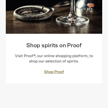
Shop spirits on Proof
Visit Proof®, our online shopping platform, to
shop our selection of spirits.
Shop Proof