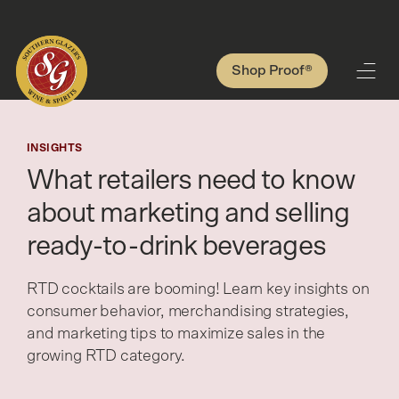
Shop Proof®
INSIGHTS
What retailers need to know
about marketing and selling
ready-to-drink beverages
RTD cocktails are booming! Learn key insights on
consumer behavior, merchandising strategies,
and marketing tips to maximize sales in the
growing RTD category.