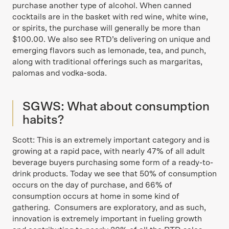
purchase another type of alcohol. When canned
cocktails are in the basket with red wine, white wine,
or spirits, the purchase will generally be more than
$100.00. We also see RTD’s delivering on unique and
emerging flavors such as lemonade, tea, and punch,
along with traditional offerings such as margaritas,
palomas and vodka-soda.
SGWS: What about consumption
habits?
Scott: This is an extremely important category and is
growing at a rapid pace, with nearly 47% of all adult
beverage buyers purchasing some form of a ready-to-
drink products. Today we see that 50% of consumption
occurs on the day of purchase, and 66% of
consumption occurs at home in some kind of
gathering. Consumers are exploratory, and as such,
innovation is extremely important in fueling growth