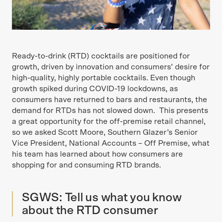
Ready-to-drink (RTD) cocktails are positioned for
growth, driven by innovation and consumers’ desire for
high-quality, highly portable cocktails. Even though
growth spiked during COVID-19 lockdowns, as
consumers have returned to bars and restaurants, the
demand for RTDs has not slowed down. This presents
a great opportunity for the off-premise retail channel,
so we asked Scott Moore, Southern Glazer’s Senior
Vice President, National Accounts – Off Premise, what
his team has learned about how consumers are
shopping for and consuming RTD brands.
SGWS: Tell us what you know
about the RTD consumer