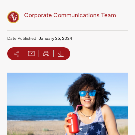
Corporate Communications Team
Date Published
January 25, 2024