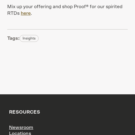
Mix up your offering and shop Proof® for our spirited
RTDs
here
.
Tags:
Insights
RESOURCES
Newsroom
Locations