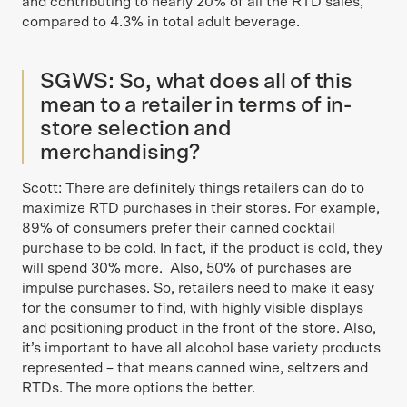
and contributing to nearly 20% of all the RTD sales,
compared to 4.3% in total adult beverage.
SGWS: So, what does all of this
mean to a retailer in terms of in-
store selection and
merchandising?
Scott: There are definitely things retailers can do to
maximize RTD purchases in their stores. For example,
89% of consumers prefer their canned cocktail
purchase to be cold. In fact, if the product is cold, they
will spend 30% more. Also, 50% of purchases are
impulse purchases. So, retailers need to make it easy
for the consumer to find, with highly visible displays
and positioning product in the front of the store. Also,
it’s important to have all alcohol base variety products
represented – that means canned wine, seltzers and
RTDs. The more options the better.