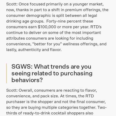
Scott: Once focused primarily on a younger market,
now, thanks in part to a shift in premium offerings, the
consumer demographic is split between all legal
drinking age groups. Forty-nine percent these
consumers earn $100,000 or more per year. RTD's
continue to deliver on some of the most important
attributes consumers are looking for including
convenience, “better for you” wellness offerings, and
lastly, authenticity and flavor.
SGWS: What trends are you
seeing related to purchasing
behaviors?
Scott: Overall, consumers are reacting to flavor,
convenience, and pack size. At times, the RTD
purchaser is the shopper and not the final consumer,
so they are buying multiple categories together. Two-
thirds of ready-to-drink cocktail shoppers also