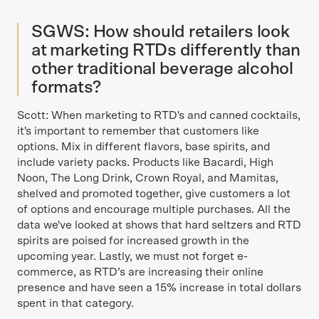
SGWS: How should retailers look
at marketing RTDs differently than
other traditional beverage alcohol
formats?
Scott: When marketing to RTD's and canned cocktails,
it's important to remember that customers like
options. Mix in different flavors, base spirits, and
include variety packs. Products like Bacardi, High
Noon, The Long Drink, Crown Royal, and Mamitas,
shelved and promoted together, give customers a lot
of options and encourage multiple purchases. All the
data we've looked at shows that hard seltzers and RTD
spirits are poised for increased growth in the
upcoming year. Lastly, we must not forget e-
commerce, as RTD’s are increasing their online
presence and have seen a 15% increase in total dollars
spent in that category.