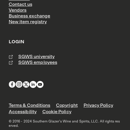
Contact us
Vendors
Business exchange
New item registry
LOGIN
SGWS university
SGWS employees
Terms & Conditions
Copyright
Privacy Policy
Accessibility
Cookie Policy
© 2016 - 2024 Southern Glazer's Wine and Spirits, LLC. All rights res
erved.