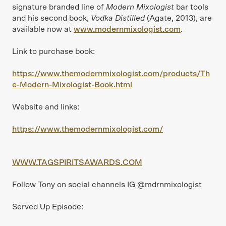
signature branded line of
Modern Mixologist
bar tools
and his second book,
Vodka Distilled
(Agate, 2013), are
available now at
www.modernmixologist.com
.
Link to purchase book:
https://www.themodernmixologist.com/products/Th
e-Modern-Mixologist-Book.html
Website and links:
https://www.themodernmixologist.com/
WWW.TAGSPIRITSAWARDS.COM
Follow Tony on social channels IG @mdrnmixologist
Served Up Episode: