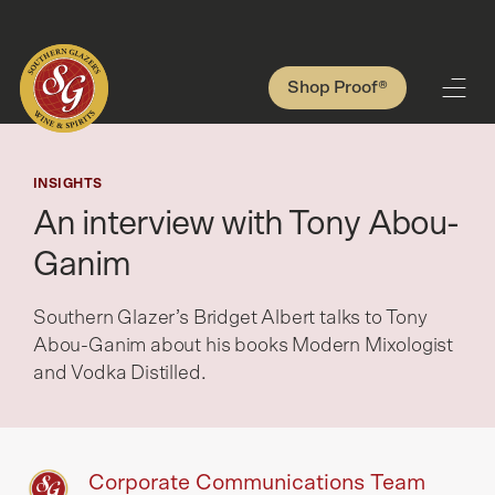
Shop Proof®
INSIGHTS
An interview with Tony Abou-
Ganim
Southern Glazer’s Bridget Albert talks to Tony
Abou-Ganim about his books Modern Mixologist
and Vodka Distilled.
Corporate Communications Team