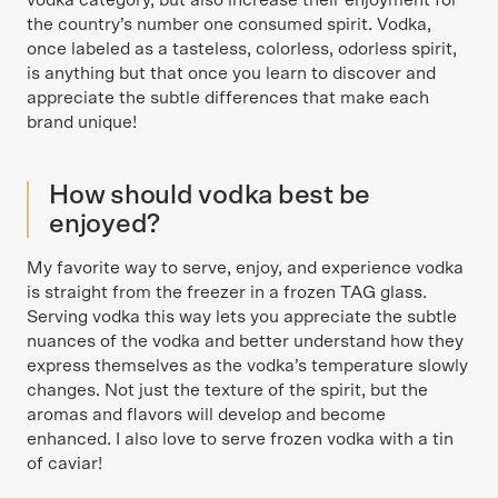
vodka category, but also increase their enjoyment for
the country’s number one consumed spirit. Vodka,
once labeled as a tasteless, colorless, odorless spirit,
is anything but that once you learn to discover and
appreciate the subtle differences that make each
brand unique!
How should vodka best be
enjoyed?
My favorite way to serve, enjoy, and experience vodka
is straight from the freezer in a frozen TAG glass.
Serving vodka this way lets you appreciate the subtle
nuances of the vodka and better understand how they
express themselves as the vodka’s temperature slowly
changes. Not just the texture of the spirit, but the
aromas and flavors will develop and become
enhanced. I also love to serve frozen vodka with a tin
of caviar!