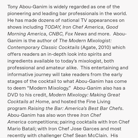
Tony Abou-Ganim is widely regarded as one of the
pioneering and leading bar professionals in the world.
He has made dozens of national TV appearances on
shows including
TODAY, Iron Chef America, Good
Morning America, CNBC, Fox News
and more. Abou-
Ganim is the author of
The Modern Mixologist:
Contemporary Classic Cocktails
(Agate, 2010) which
offers readers an in-depth look into spirits and
ingredients available to today’s mixologist, both
professional and amateur alike. This entertaining and
informative journey will take readers from the early
stages of the cocktail to what Abou-Ganim has come
to deem “Modern Mixology.” Abou-Ganim also has a
DVD to his credit,
Modern Mixology: Making Great
Cocktails at Home,
and hosted the Fine Living
program
Raising the Bar: America’s Best Bar Chefs
.
Abou-Ganim has also won three
Iron Chef
America
competitions; pairing cocktails with Iron Chef
Mario Batali; with Iron Chef Jose Garces and most
recently with challenger Chef Sean McClain. His