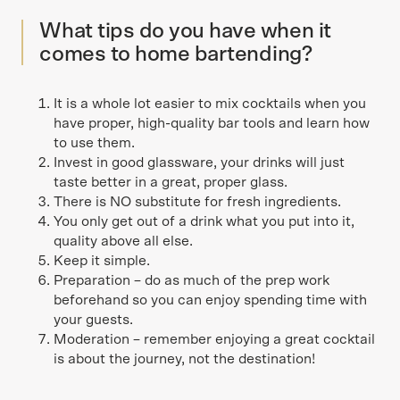
What tips do you have when it
comes to home bartending?
It is a whole lot easier to mix cocktails when you
have proper, high-quality bar tools and learn how
to use them.
Invest in good glassware, your drinks will just
taste better in a great, proper glass.
There is NO substitute for fresh ingredients.
You only get out of a drink what you put into it,
quality above all else.
Keep it simple.
Preparation – do as much of the prep work
beforehand so you can enjoy spending time with
your guests.
Moderation – remember enjoying a great cocktail
is about the journey, not the destination!