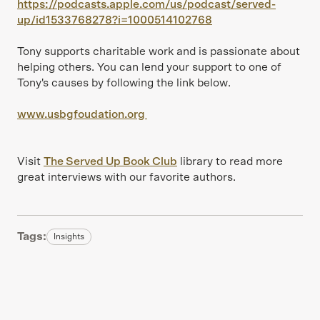
https://podcasts.apple.com/us/podcast/served-
up/id1533768278?i=1000514102768
Tony supports charitable work and is passionate about
helping others. You can lend your support to one of
Tony's causes by following the link below.
www.usbgfoudation.org
Visit
The Served Up Book Club
library to read more
great interviews with our favorite authors.
Tags:
Insights