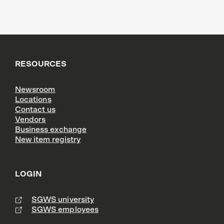
RESOURCES
Newsroom
Locations
Contact us
Vendors
Business exchange
New item registry
LOGIN
SGWS university
SGWS employees