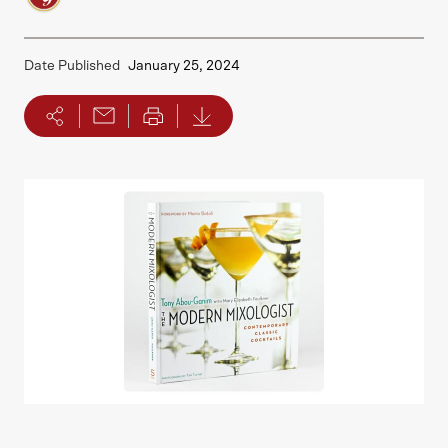
Date Published
January 25, 2024