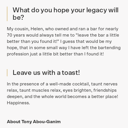
What do you hope your legacy will
be?
My cousin, Helen, who owned and ran a bar for nearly
70 years would always tell me to “leave the bar a little
better than you found it!” I guess that would be my
hope, that in some small way I have left the bartending
profession just a little bit better than I found it!
Leave us with a toast!
In the presence of a well-made cocktail, taunt nerves
relax, taunt muscles relax, eyes brighten, friendships
deepen, and the whole world becomes a better place!
Happiness.
About Tony Abou-Ganim