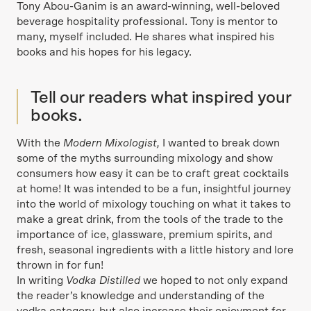
Tony Abou-Ganim is an award-winning, well-beloved
beverage hospitality professional. Tony is mentor to
many, myself included. He shares what inspired his
books and his hopes for his legacy.
Tell our readers what inspired your
books.
With the
Modern Mixologist,
I wanted to break down
some of the myths surrounding mixology and show
consumers how easy it can be to craft great cocktails
at home! It was intended to be a fun, insightful journey
into the world of mixology touching on what it takes to
make a great drink, from the tools of the trade to the
importance of ice, glassware, premium spirits, and
fresh, seasonal ingredients with a little history and lore
thrown in for fun!
In writing
Vodka Distilled
we hoped to not only expand
the reader’s knowledge and understanding of the